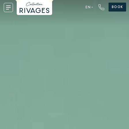
BOOK
EN
FR
EN
DE
NL
ES